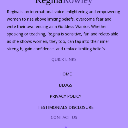
Regina is an international voice enlightening and empowering
women to rise above limiting beliefs, overcome fear and
write their own ending as a Goddess Warrior. Whether
speaking or teaching, Regina is sensitive, fun and relate-able
as she shows women, they too, can tap into their inner
strength, gain confidence, and replace limiting beliefs.
QUICK LINKS
HOME
BLOGS
PRIVACY POLICY
TESTIMONIALS DISCLOSURE
CONTACT US