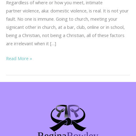
Regardless of where or how you meet, intimate
partner violence, aka: domestic violence, is real. It is not your
fault. No one is immune. Going to church, meeting your
signicant other in church, at a bar, club, online or in school,
being a Christian, not being a Christian, all of these factors
are irrelevant when it […]
You
Read More »
Never
Think
It
Will
Happen
To
You