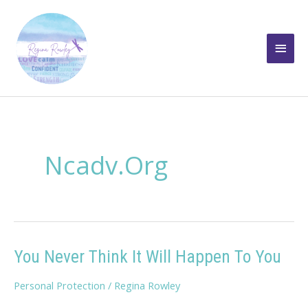
Skip
to
Main
content
Men
Ncadv.org
You Never Think It Will Happen To You
Personal Protection
/
Regina Rowley