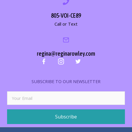
805-VOI-CE89
Call or Text
regina@reginarowley.com
SUBSCRIBE TO OUR NEWSLETTER
Subscribe