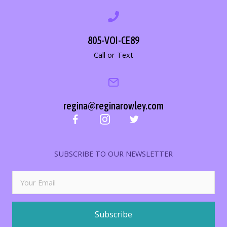
805-VOI-CE89
Call or Text
regina@reginarowley.com
SUBSCRIBE TO OUR NEWSLETTER
Subscribe