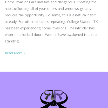
Home invasions are invasive and dangerous. Creating the
habit of locking all of your doors and windows greatly
reduces the opportunity. To some, this is a natural habit
already. For others it bears repeating. College Station, TX
has been experiencing home invasions. The intruder has
entered unlocked doors. Women have awakened to a man
standing […]
Home
Read More »
Invasions
–
Invasive
&
Dangerous