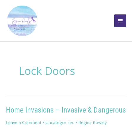
Skip
to
Main
content
Men
Lock Doors
Home Invasions – Invasive & Dangerous
Leave a Comment
/
Uncategorized
/
Regina Rowley