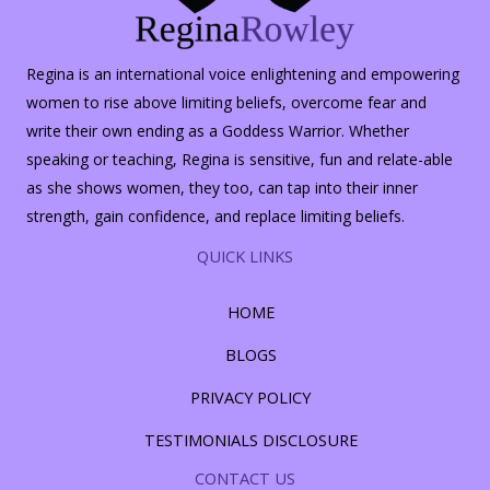
Regina is an international voice enlightening and empowering
women to rise above limiting beliefs, overcome fear and
write their own ending as a Goddess Warrior. Whether
speaking or teaching, Regina is sensitive, fun and relate-able
as she shows women, they too, can tap into their inner
strength, gain confidence, and replace limiting beliefs.
QUICK LINKS
HOME
BLOGS
PRIVACY POLICY
TESTIMONIALS DISCLOSURE
CONTACT US