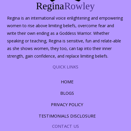
Regina is an international voice enlightening and empowering
women to rise above limiting beliefs, overcome fear and
write their own ending as a Goddess Warrior. Whether
speaking or teaching, Regina is sensitive, fun and relate-able
as she shows women, they too, can tap into their inner
strength, gain confidence, and replace limiting beliefs.
QUICK LINKS
HOME
BLOGS
PRIVACY POLICY
TESTIMONIALS DISCLOSURE
CONTACT US