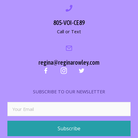
805-VOI-CE89
Call or Text
regina@reginarowley.com
SUBSCRIBE TO OUR NEWSLETTER
Subscribe