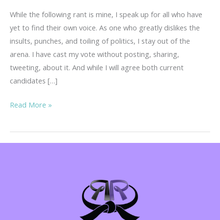
While the following rant is mine, I speak up for all who have
yet to find their own voice. As one who greatly dislikes the
insults, punches, and toiling of politics, I stay out of the
arena. I have cast my vote without posting, sharing,
tweeting, about it. And while I will agree both current
candidates […]
Warning!
Read More »
Regina’s
Rant…