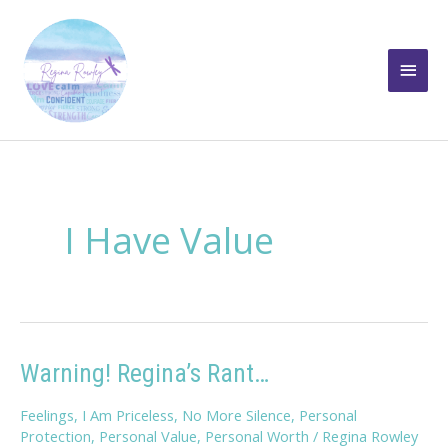
Skip
to
Main
content
Men
I Have Value
Warning! Regina’s Rant…
Feelings
,
I Am Priceless
,
No More Silence
,
Personal
Protection
,
Personal Value
,
Personal Worth
/
Regina Rowley