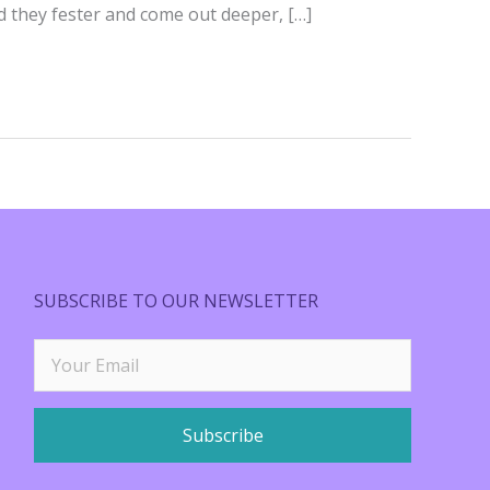
ad they fester and come out deeper, […]
SUBSCRIBE TO OUR NEWSLETTER
Subscribe