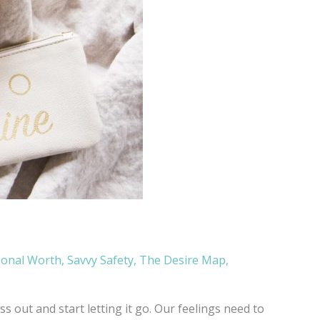
sonal Worth
,
Savvy Safety
,
The Desire Map
,
 out and start letting it go. Our feelings need to