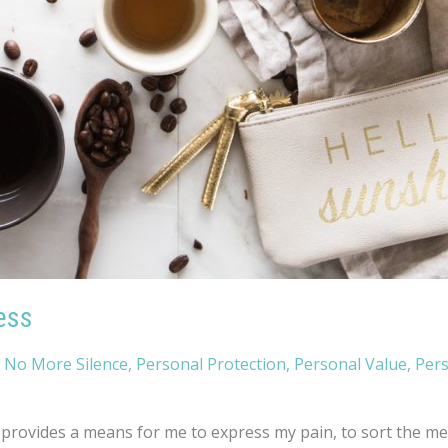
ess
,
No More Silence
,
Personal Protection
,
Personal Value
,
Per
rovides a means for me to express my pain, to sort the mess