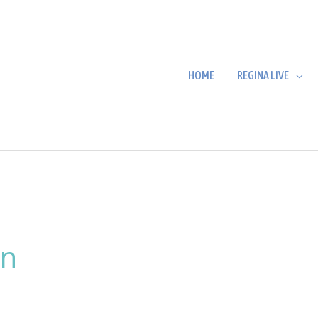
HOME
REGINA LIVE
in