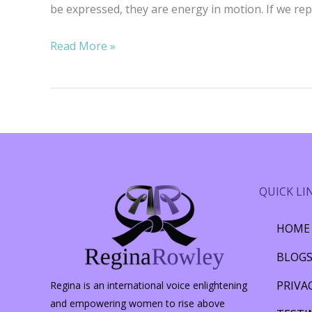
be expressed, they are energy in motion. If we rep
Rambling
Read More »
Thoughts
on
Hopelessness
QUICK LI
HOME
BLOG
PRIVA
Regina is an international voice enlightening
and empowering women to rise above