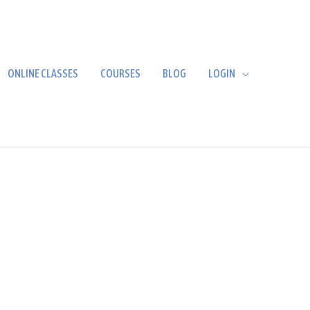
ONLINE CLASSES
COURSES
BLOG
LOGIN