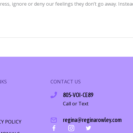
ress, ignore or deny our feelings they don’t go away. Inste
NKS
CONTACT US
805-VOI-CE89
Call or Text
S
regina@reginarowley.com
CY POLICY