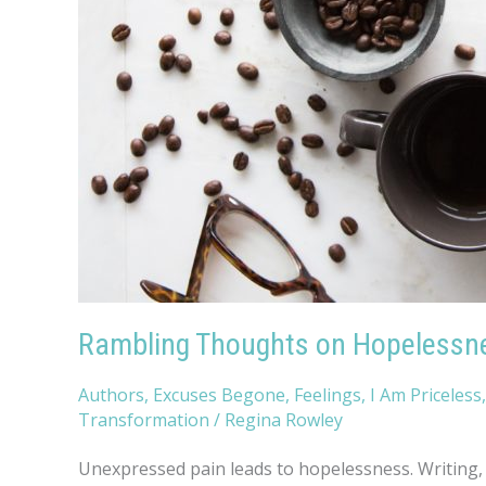
Rambling Thoughts on Hopelessn
Authors
,
Excuses Begone
,
Feelings
,
I Am Priceless
Transformation
/
Regina Rowley
Unexpressed pain leads to hopelessness. Writing, p