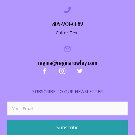
805-VOI-CE89
Call or Text
regina@reginarowley.com
SUBSCRIBE TO OUR NEWSLETTER
Subscribe