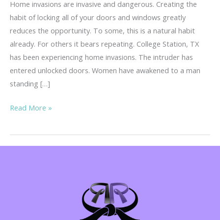
Home invasions are invasive and dangerous. Creating the
habit of locking all of your doors and windows greatly
reduces the opportunity. To some, this is a natural habit
already. For others it bears repeating. College Station, TX
has been experiencing home invasions. The intruder has
entered unlocked doors. Women have awakened to a man
standing […]
Home
Read More »
Invasions
–
Invasive
&
Dangerous