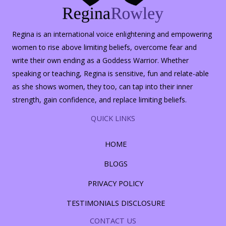
Regina is an international voice enlightening and empowering
women to rise above limiting beliefs, overcome fear and
write their own ending as a Goddess Warrior. Whether
speaking or teaching, Regina is sensitive, fun and relate-able
as she shows women, they too, can tap into their inner
strength, gain confidence, and replace limiting beliefs.
QUICK LINKS
HOME
BLOGS
PRIVACY POLICY
TESTIMONIALS DISCLOSURE
CONTACT US