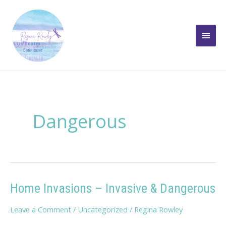
Skip
to
Main
content
Men
Dangerous
Home Invasions – Invasive & Dangerous
Leave a Comment
/
Uncategorized
/
Regina Rowley