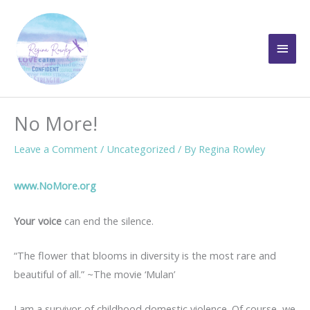
Skip
to
Main
content
Men
No More!
Leave a Comment
/
Uncategorized
/ By
Regina Rowley
www.NoMore.org
Your voice
can end the silence.
“The flower that blooms in diversity is the most rare and
beautiful of all.” ~The movie ‘Mulan’
I am a survivor of childhood domestic violence. Of course, we