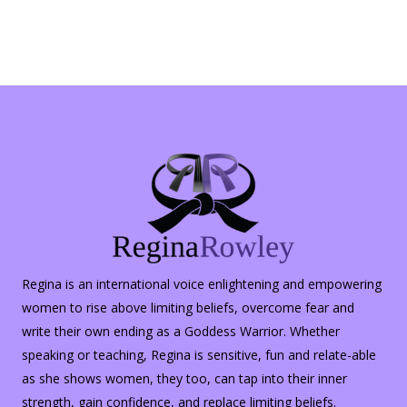
Regina is an international voice enlightening and empowering
women to rise above limiting beliefs, overcome fear and
write their own ending as a Goddess Warrior. Whether
speaking or teaching, Regina is sensitive, fun and relate-able
as she shows women, they too, can tap into their inner
strength, gain confidence, and replace limiting beliefs.