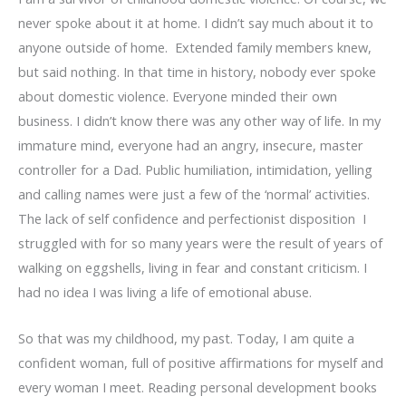
never spoke about it at home. I didn’t say much about it to
anyone outside of home. Extended family members knew,
but said nothing. In that time in history, nobody ever spoke
about domestic violence. Everyone minded their own
business. I didn’t know there was any other way of life. In my
immature mind, everyone had an angry, insecure, master
controller for a Dad. Public humiliation, intimidation, yelling
and calling names were just a few of the ‘normal’ activities.
The lack of self confidence and perfectionist disposition I
struggled with for so many years were the result of years of
walking on eggshells, living in fear and constant criticism. I
had no idea I was living a life of emotional abuse.
So that was my childhood, my past. Today, I am quite a
confident woman, full of positive affirmations for myself and
every woman I meet. Reading personal development books