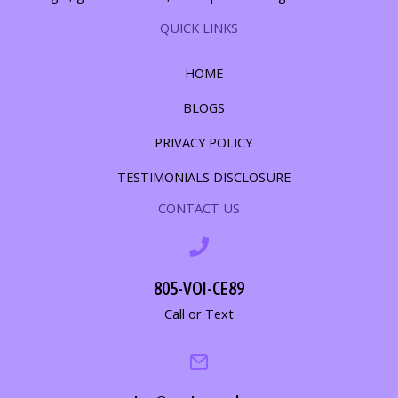
QUICK LINKS
HOME
BLOGS
PRIVACY POLICY
TESTIMONIALS DISCLOSURE
CONTACT US
805-VOI-CE89
Call or Text