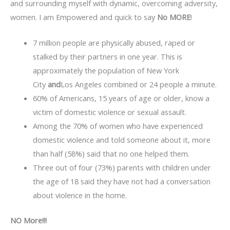
and surrounding myself with dynamic, overcoming adversity,
women. I am Empowered and quick to say
No MORE
!
7 million people are physically abused, raped or
stalked by their partners in one year. This is
approximately the population of New York
City
and
Los Angeles combined or 24 people a minute.
60% of Americans, 15 years of age or older, know a
victim of domestic violence or sexual assault.
Among the 70% of women who have experienced
domestic violence and told someone about it, more
than half (58%) said that no one helped them.
Three out of four (73%) parents with children under
the age of 18 said they have not had a conversation
about violence in the home.
NO More!!!