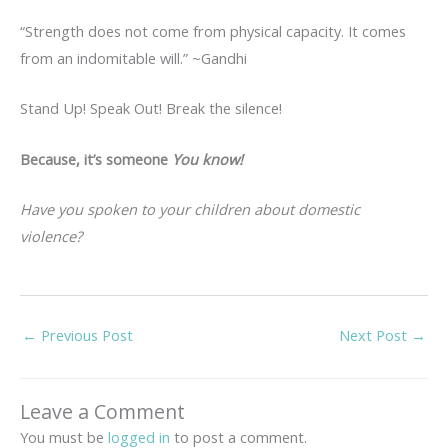
“Strength does not come from physical capacity. It comes
from an indomitable will.” ~Gandhi
Stand Up! Speak Out! Break the silence!
Because,
it’s someone
You know!
Have you spoken to your children about domestic
violence?
←
Previous Post
Next Post
→
Leave a Comment
You must be
logged in
to post a comment.