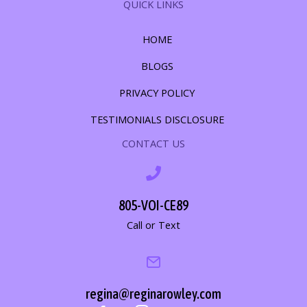
QUICK LINKS
HOME
BLOGS
PRIVACY POLICY
TESTIMONIALS DISCLOSURE
CONTACT US
805-VOI-CE89
Call or Text
regina@reginarowley.com