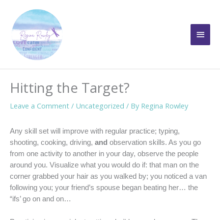
Skip
to
Main
content
Men
Hitting the Target?
Leave a Comment
/
Uncategorized
/ By
Regina Rowley
Any skill set will improve with regular practice; typing,
shooting, cooking, driving,
and
observation skills. As you go
from one activity to another in your day, observe the people
around you. Visualize what you would do if: that man on the
corner grabbed your hair as you walked by; you noticed a van
following you; your friend’s spouse began beating her… the
“ifs’ go on and on…