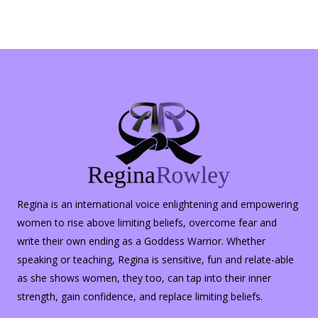
Regina is an international voice enlightening and empowering
women to rise above limiting beliefs, overcome fear and
write their own ending as a Goddess Warrior. Whether
speaking or teaching, Regina is sensitive, fun and relate-able
as she shows women, they too, can tap into their inner
strength, gain confidence, and replace limiting beliefs.