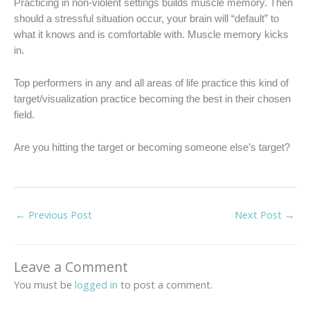
Practicing in non-violent settings builds muscle memory. Then
should a stressful situation occur, your brain will “default” to
what it knows and is comfortable with. Muscle memory kicks
in.
Top performers in any and all areas of life practice this kind of
target/visualization practice becoming the best in their chosen
field.
Are you hitting the target or becoming someone else’s target?
←
Previous Post
Next Post
→
Leave a Comment
You must be
logged in
to post a comment.