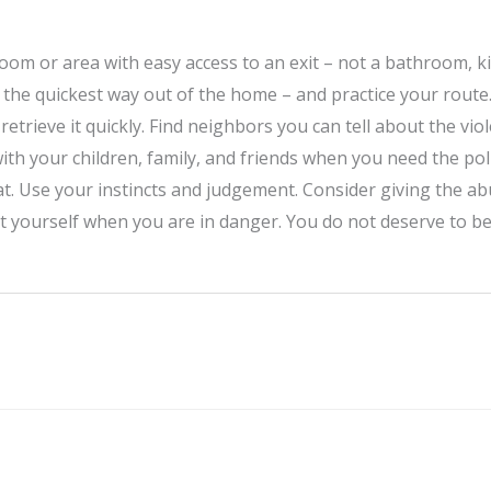
om or area with easy access to an exit – not a bathroom, k
s the quickest way out of the home – and practice your route
trieve it quickly. Find neighbors you can tell about the viole
ith your children, family, and friends when you need the poli
that. Use your instincts and judgement. Consider giving the 
ct yourself when you are in danger. You do not deserve to be