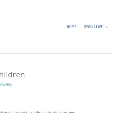
HOME
REGINA LIVE
hildren
Rowley
witness domestic violence in their homes.