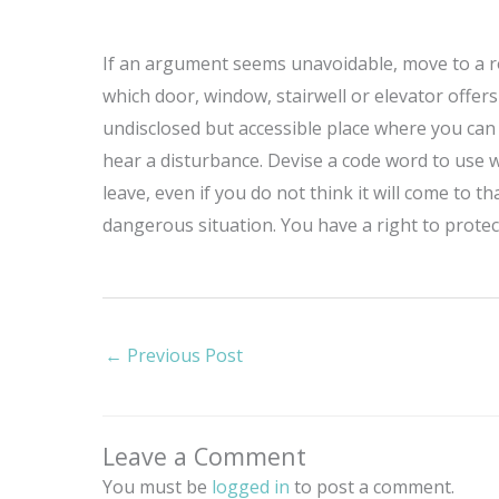
If an argument seems unavoidable, move to a ro
which door, window, stairwell or elevator offer
undisclosed but accessible place where you can re
hear a disturbance. Devise a code word to use w
leave, even if you do not think it will come to 
dangerous situation. You have a right to prote
←
Previous Post
Leave a Comment
You must be
logged in
to post a comment.