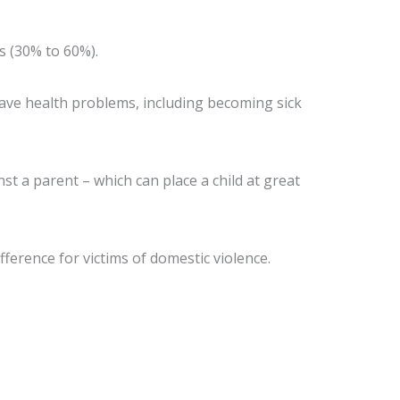
s (30% to 60%).
have health problems, including becoming sick
st a parent – which can place a child at great
ference for victims of domestic violence.