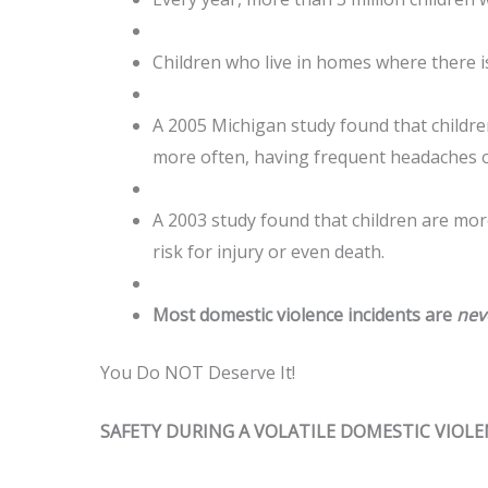
Children who live in homes where there is
A 2005 Michigan study found that childre
more often, having frequent headaches o
A 2003 study found that children are more
risk for injury or even death.
Most domestic violence incidents are
nev
You Do NOT Deserve It!
SAFETY DURING A VOLATILE DOMESTIC VIOL