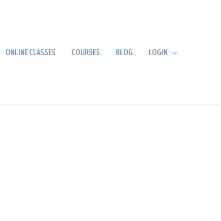
ONLINE CLASSES
COURSES
BLOG
LOGIN