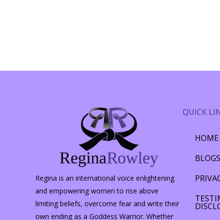
QUICK LI
HOME
BLOG
PRIVA
Regina is an international voice enlightening
and empowering women to rise above
TESTI
limiting beliefs, overcome fear and write their
DISCL
own ending as a Goddess Warrior. Whether