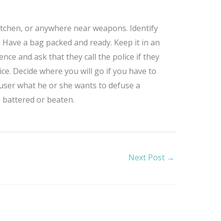
itchen, or anywhere near weapons. Identify
. Have a bag packed and ready. Keep it in an
nce and ask that they call the police if they
ce. Decide where you will go if you have to
abuser what he or she wants to defuse a
 battered or beaten.
Next Post
→