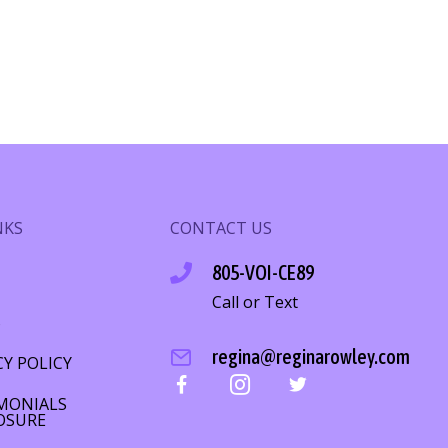
NKS
CONTACT US
805-VOI-CE89
Call or Text
S
regina@reginarowley.com
CY POLICY
MONIALS
OSURE