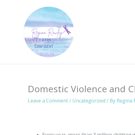
Skip
to
content
Domestic Violence and C
Leave a Comment
/
Uncategorized
/ By
Regina 
Every year, more than 3 million children 