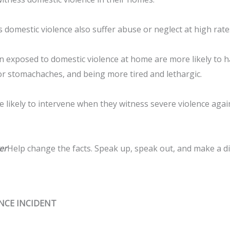
 domestic violence also suffer abuse or neglect at high rate
n exposed to domestic violence at home are more likely to 
r stomachaches, and being more tired and lethargic.
 likely to intervene when they witness severe violence again
er
Help change the facts. Speak up, speak out, and make a dif
ENCE INCIDENT