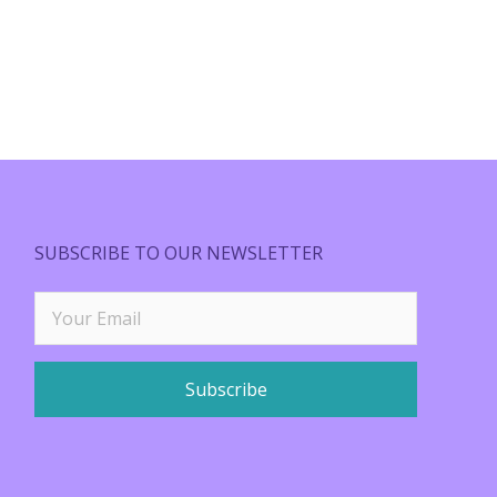
SUBSCRIBE TO OUR NEWSLETTER
Subscribe