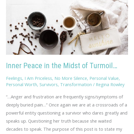
Inner Peace in the Midst of Turmoil…
Feelings
,
I Am Priceless
,
No More Silence
,
Personal Value
,
Personal Worth
,
Survivors
,
Transformation
/
Regina Rowley
“…Anger and frustration are frequently signs/symptoms of
deeply buried pain…” Once again we are at a crossroads of a
powerful entity questioning a survivor who dares greatly and
speaks up. Questioning her truth because she waited
decades to speak. The purpose of this post is to state my