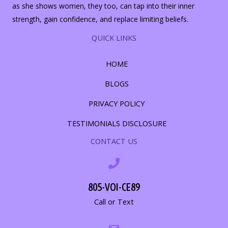
as she shows women, they too, can tap into their inner
strength, gain confidence, and replace limiting beliefs.
QUICK LINKS
HOME
BLOGS
PRIVACY POLICY
TESTIMONIALS DISCLOSURE
CONTACT US
805-VOI-CE89
Call or Text