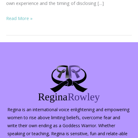
own experience and the timing of disclosing […]
Inner
Read More »
Peace
in
the
Midst
of
Turmoil…
Regina is an international voice enlightening and empowering
women to rise above limiting beliefs, overcome fear and
write their own ending as a Goddess Warrior. Whether
speaking or teaching, Regina is sensitive, fun and relate-able