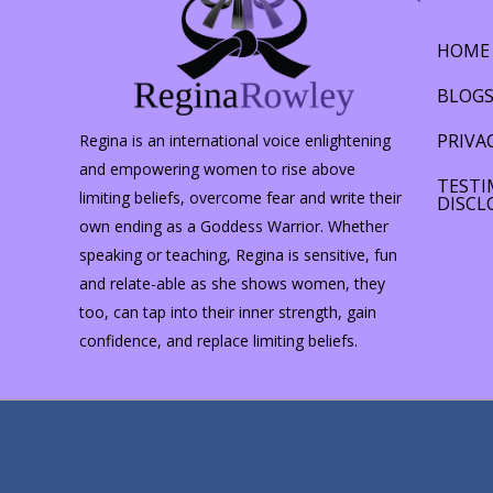
HOME
BLOG
PRIVA
Regina is an international voice enlightening
and empowering women to rise above
TESTI
limiting beliefs, overcome fear and write their
DISCL
own ending as a Goddess Warrior. Whether
speaking or teaching, Regina is sensitive, fun
and relate-able as she shows women, they
too, can tap into their inner strength, gain
confidence, and replace limiting beliefs.