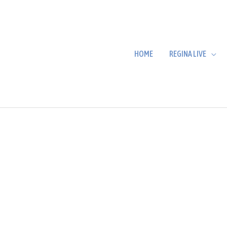
HOME
REGINA LIVE