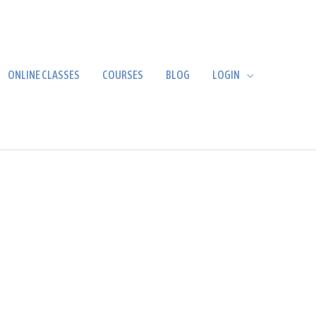
ONLINE CLASSES
COURSES
BLOG
LOGIN