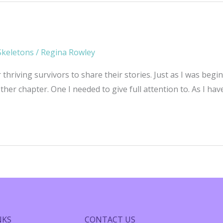
Skeletons
/
Regina Rowley
r thriving survivors to share their stories. Just as I was be
er chapter. One I needed to give full attention to. As I hav
NKS
CONTACT US