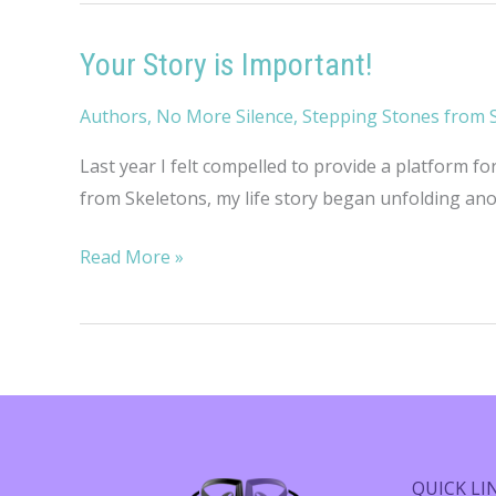
Your Story is Important!
Authors
,
No More Silence
,
Stepping Stones from 
Last year I felt compelled to provide a platform fo
from Skeletons, my life story began unfolding anoth
Your
Read More »
Story
is
Important!
QUICK LI