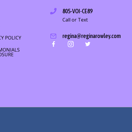
805-VOI-CE89
Call or Text
S
regina@reginarowley.com
CY POLICY
MONIALS
OSURE