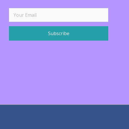
Subscribe