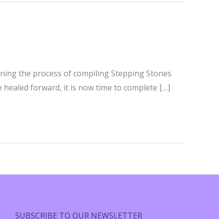
ginning the process of compiling Stepping Stones
e healed forward, it is now time to complete […]
SUBSCRIBE TO OUR NEWSLETTER