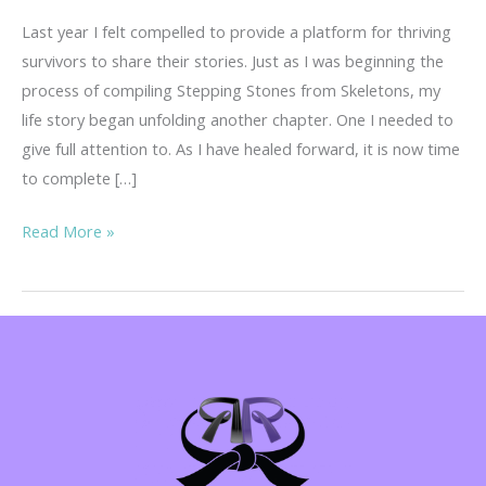
Last year I felt compelled to provide a platform for thriving
survivors to share their stories. Just as I was beginning the
process of compiling Stepping Stones from Skeletons, my
life story began unfolding another chapter. One I needed to
give full attention to. As I have healed forward, it is now time
to complete […]
Your
Read More »
Story
is
Important!