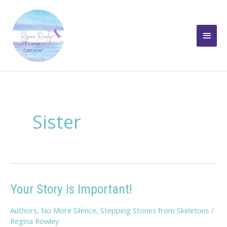
Skip
to
Main
content
Men
Sister
Your Story is Important!
Authors
,
No More Silence
,
Stepping Stones from Skeletons
/
Regina Rowley