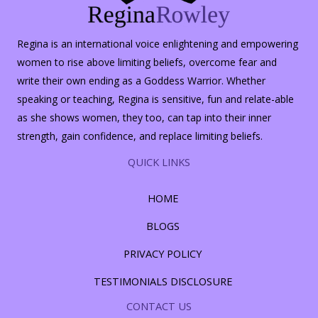
Regina is an international voice enlightening and empowering
women to rise above limiting beliefs, overcome fear and
write their own ending as a Goddess Warrior. Whether
speaking or teaching, Regina is sensitive, fun and relate-able
as she shows women, they too, can tap into their inner
strength, gain confidence, and replace limiting beliefs.
QUICK LINKS
HOME
BLOGS
PRIVACY POLICY
TESTIMONIALS DISCLOSURE
CONTACT US