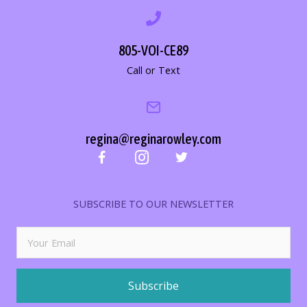
805-VOI-CE89
Call or Text
regina@reginarowley.com
SUBSCRIBE TO OUR NEWSLETTER
Subscribe