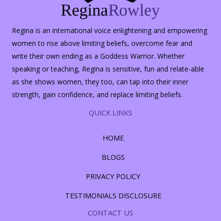
Regina is an international voice enlightening and empowering
women to rise above limiting beliefs, overcome fear and
write their own ending as a Goddess Warrior. Whether
speaking or teaching, Regina is sensitive, fun and relate-able
as she shows women, they too, can tap into their inner
strength, gain confidence, and replace limiting beliefs.
QUICK LINKS
HOME
BLOGS
PRIVACY POLICY
TESTIMONIALS DISCLOSURE
CONTACT US