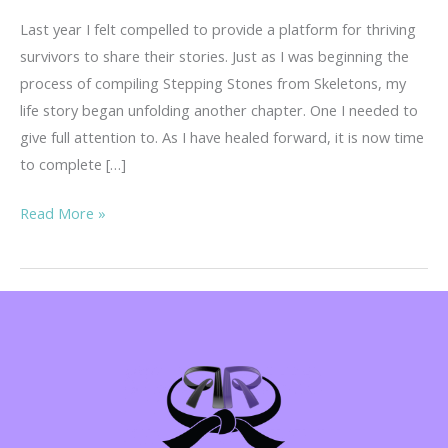
Last year I felt compelled to provide a platform for thriving
survivors to share their stories. Just as I was beginning the
process of compiling Stepping Stones from Skeletons, my
life story began unfolding another chapter. One I needed to
give full attention to. As I have healed forward, it is now time
to complete […]
Your
Read More »
Story
is
Important!