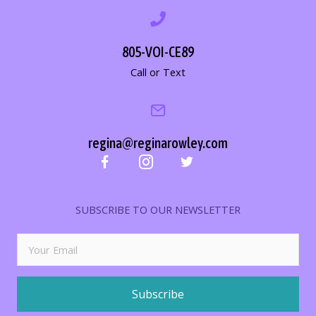
805-VOI-CE89
Call or Text
regina@reginarowley.com
SUBSCRIBE TO OUR NEWSLETTER
Subscribe