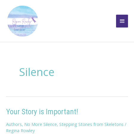
Skip
to
Main
content
Men
Silence
Your Story is Important!
Authors
,
No More Silence
,
Stepping Stones from Skeletons
/
Regina Rowley