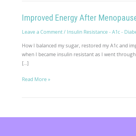
Improved Energy After Menopaus
Leave a Comment
/
Insulin Resistance - A1c - Diab
How I balanced my sugar, restored my A1c and impr
when I became insulin resistant as I went through 
[…]
Improved
Read More »
Energy
After
Menopause