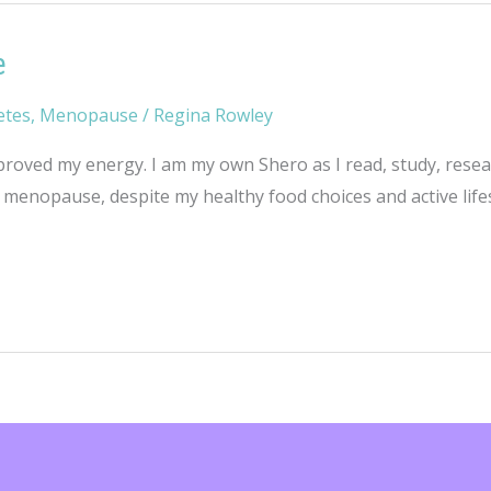
e
etes
,
Menopause
/
Regina Rowley
oved my energy. I am my own Shero as I read, study, researc
menopause, despite my healthy food choices and active lifes