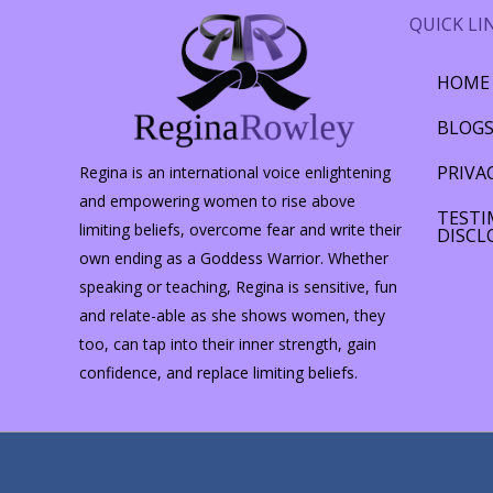
QUICK LI
HOME
BLOG
PRIVA
Regina is an international voice enlightening
and empowering women to rise above
TESTI
limiting beliefs, overcome fear and write their
DISCL
own ending as a Goddess Warrior. Whether
speaking or teaching, Regina is sensitive, fun
and relate-able as she shows women, they
too, can tap into their inner strength, gain
confidence, and replace limiting beliefs.