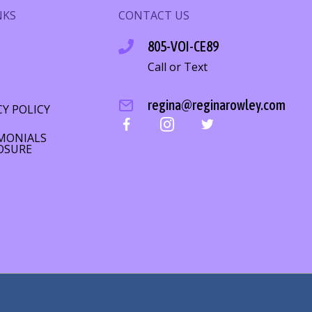
NKS
CONTACT US
805-VOI-CE89
Call or Text
S
regina@reginarowley.com
CY POLICY
MONIALS
OSURE