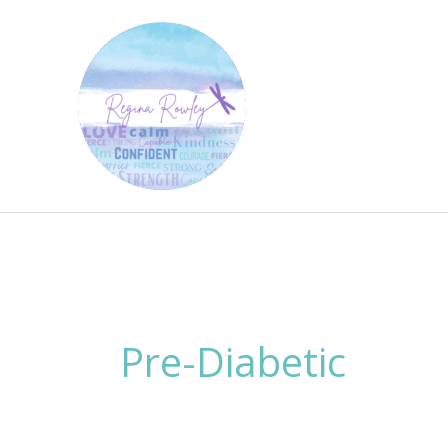
Skip
to
content
Pre-Diabetic