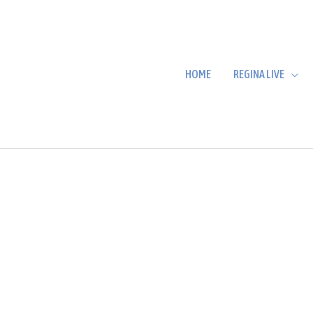
HOME
REGINA LIVE