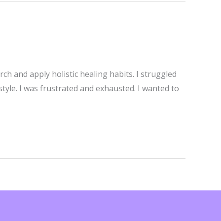
h and apply holistic healing habits. I struggled
tyle. I was frustrated and exhausted. I wanted to