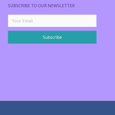
SUBSCRIBE TO OUR NEWSLETTER
Subscribe