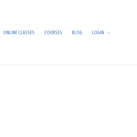
ONLINE CLASSES
COURSES
BLOG
LOGIN