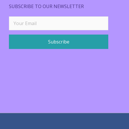
SUBSCRIBE TO OUR NEWSLETTER
Subscribe