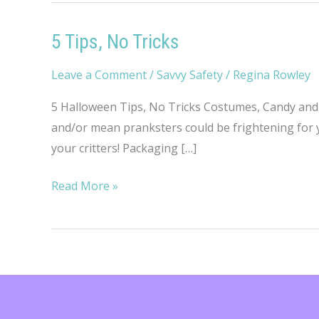
5 Tips, No Tricks
Leave a Comment
/
Savvy Safety
/
Regina Rowley
5 Halloween Tips, No Tricks Costumes, Candy and 
and/or mean pranksters could be frightening for y
your critters! Packaging […]
5
Read More »
Tips,
No
Tricks