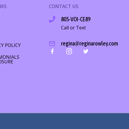
NKS
CONTACT US
805-VOI-CE89
Call or Text
S
regina@reginarowley.com
CY POLICY
MONIALS
OSURE