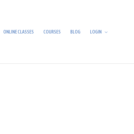
ONLINE CLASSES
COURSES
BLOG
LOGIN