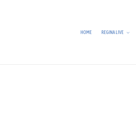
HOME
REGINA LIVE