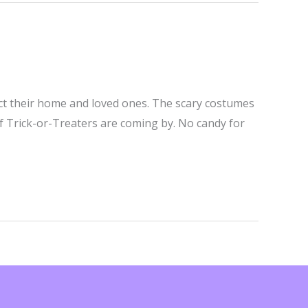
ect their home and loved ones. The scary costumes
if Trick-or-Treaters are coming by. No candy for