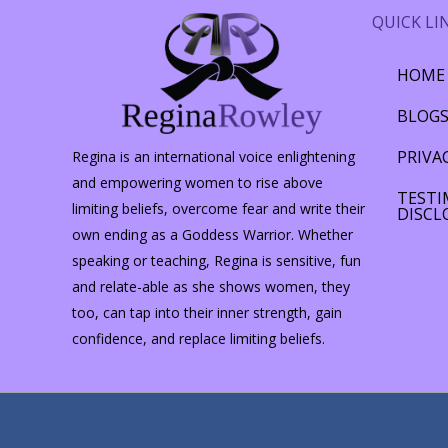
QUICK LI
HOME
BLOG
PRIVA
Regina is an international voice enlightening
and empowering women to rise above
TESTI
limiting beliefs, overcome fear and write their
DISCL
own ending as a Goddess Warrior. Whether
speaking or teaching, Regina is sensitive, fun
and relate-able as she shows women, they
too, can tap into their inner strength, gain
confidence, and replace limiting beliefs.