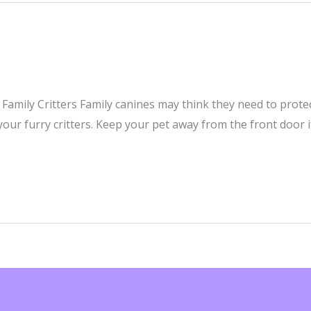
Family Critters Family canines may think they need to prot
our furry critters. Keep your pet away from the front door 