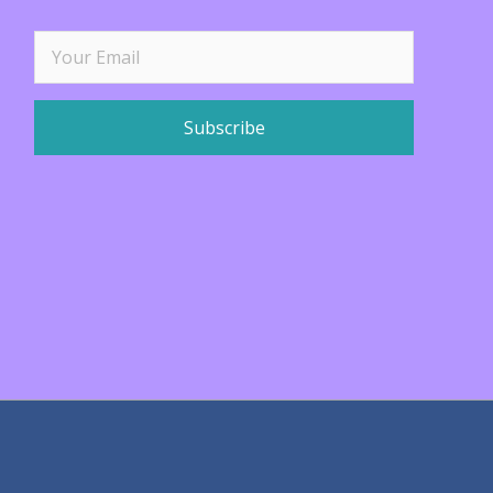
Subscribe