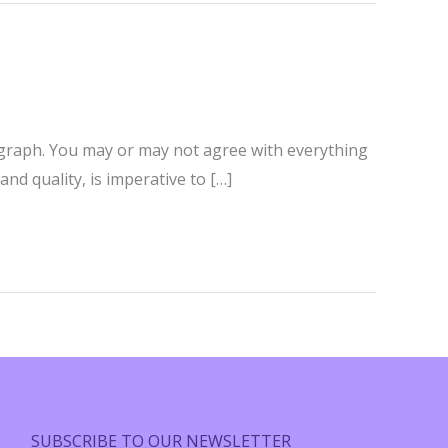
paragraph. You may or may not agree with everything
nd quality, is imperative to […]
SUBSCRIBE TO OUR NEWSLETTER