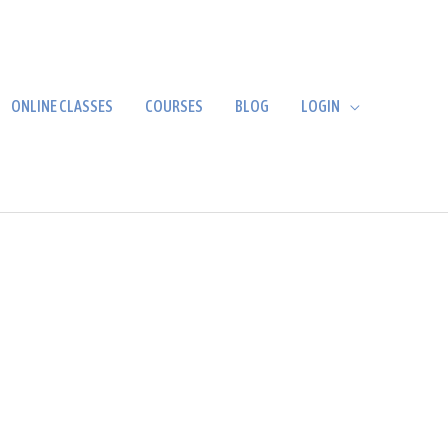
ONLINE CLASSES
COURSES
BLOG
LOGIN