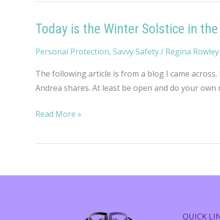
Today is the Winter Solstice in t
Personal Protection
,
Savvy Safety
/
Regina Rowley
The following article is from a blog I came across.
Andrea shares. At least be open and do your own re
Today
Read More »
is
the
Winter
Solstice
in
the
Northern
QUICK LI