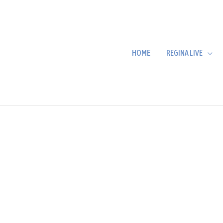
HOME
REGINA LIVE