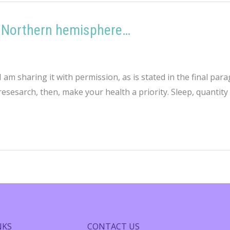
he Northern hemisphere…
 I am sharing it with permission, as is stated in the final 
sesarch, then, make your health a priority. Sleep, quantity a
NKS
CONTACT US