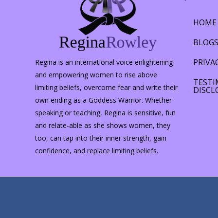
hemisphere…
HOME
BLOG
PRIVA
Regina is an international voice enlightening
and empowering women to rise above
TESTI
limiting beliefs, overcome fear and write their
DISCL
own ending as a Goddess Warrior. Whether
speaking or teaching, Regina is sensitive, fun
and relate-able as she shows women, they
too, can tap into their inner strength, gain
confidence, and replace limiting beliefs.