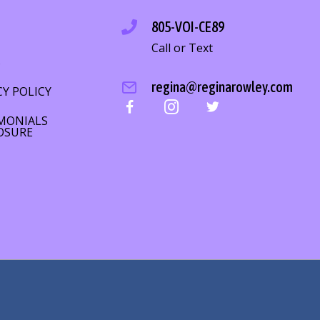
805-VOI-CE89
Call or Text
S
regina@reginarowley.com
CY POLICY
MONIALS
OSURE