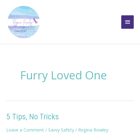
Skip
to
Main
content
Men
Furry Loved One
5 Tips, No Tricks
Leave a Comment
/
Savvy Safety
/
Regina Rowley