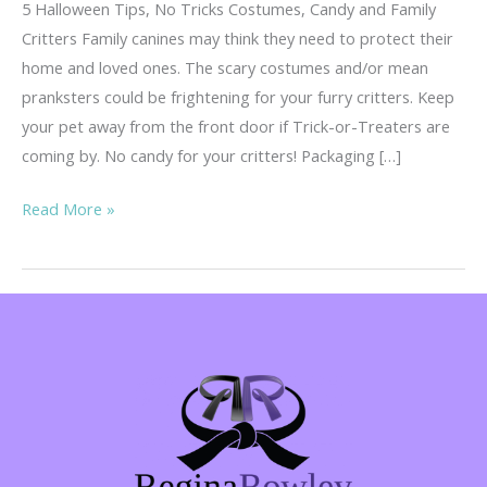
5 Halloween Tips, No Tricks Costumes, Candy and Family
Critters Family canines may think they need to protect their
home and loved ones. The scary costumes and/or mean
pranksters could be frightening for your furry critters. Keep
your pet away from the front door if Trick-or-Treaters are
coming by. No candy for your critters! Packaging […]
5
Read More »
Tips,
No
Tricks