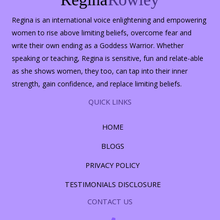
Regina is an international voice enlightening and empowering
women to rise above limiting beliefs, overcome fear and
write their own ending as a Goddess Warrior. Whether
speaking or teaching, Regina is sensitive, fun and relate-able
as she shows women, they too, can tap into their inner
strength, gain confidence, and replace limiting beliefs.
QUICK LINKS
HOME
BLOGS
PRIVACY POLICY
TESTIMONIALS DISCLOSURE
CONTACT US