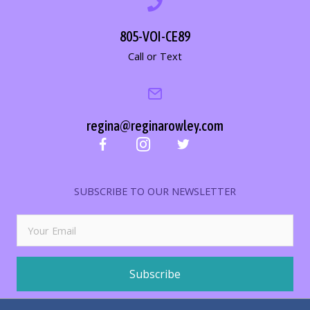
805-VOI-CE89
Call or Text
regina@reginarowley.com
SUBSCRIBE TO OUR NEWSLETTER
Subscribe