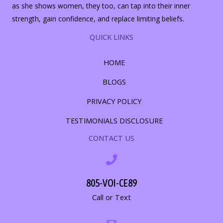
as she shows women, they too, can tap into their inner
strength, gain confidence, and replace limiting beliefs.
QUICK LINKS
HOME
BLOGS
PRIVACY POLICY
TESTIMONIALS DISCLOSURE
CONTACT US
805-VOI-CE89
Call or Text