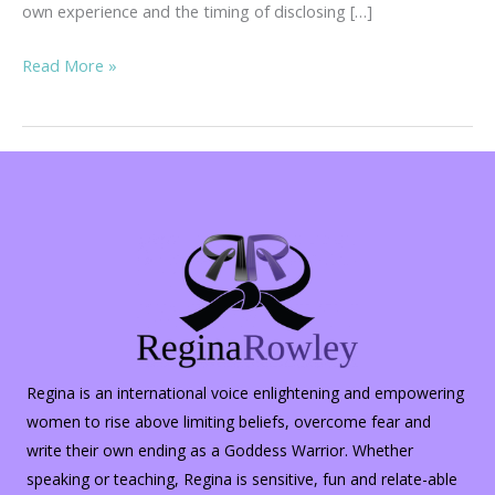
own experience and the timing of disclosing […]
Inner
Read More »
Peace
in
the
Midst
of
Turmoil…
Regina is an international voice enlightening and empowering
women to rise above limiting beliefs, overcome fear and
write their own ending as a Goddess Warrior. Whether
speaking or teaching, Regina is sensitive, fun and relate-able