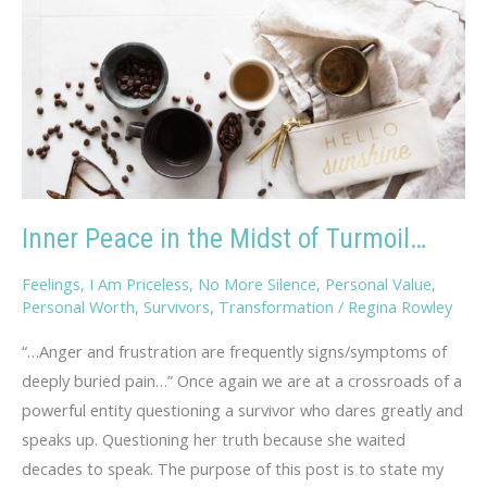
Inner Peace in the Midst of Turmoil…
Feelings
,
I Am Priceless
,
No More Silence
,
Personal Value
,
Personal Worth
,
Survivors
,
Transformation
/
Regina Rowley
“…Anger and frustration are frequently signs/symptoms of
deeply buried pain…” Once again we are at a crossroads of a
powerful entity questioning a survivor who dares greatly and
speaks up. Questioning her truth because she waited
decades to speak. The purpose of this post is to state my