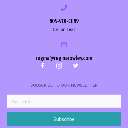
805-VOI-CE89
Call or Text
regina@reginarowley.com
SUBSCRIBE TO OUR NEWSLETTER
Subscribe