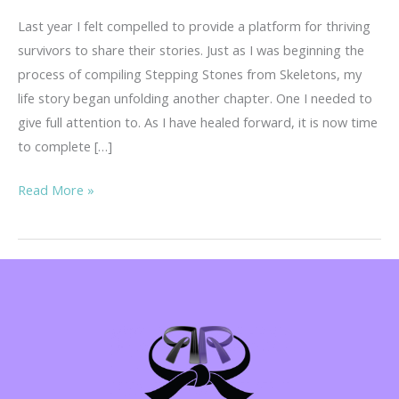
Last year I felt compelled to provide a platform for thriving
survivors to share their stories. Just as I was beginning the
process of compiling Stepping Stones from Skeletons, my
life story began unfolding another chapter. One I needed to
give full attention to. As I have healed forward, it is now time
to complete […]
Your
Read More »
Story
is
Important!