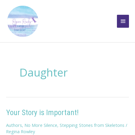
Skip
to
Main
content
Men
Daughter
Your Story is Important!
Authors
,
No More Silence
,
Stepping Stones from Skeletons
/
Regina Rowley