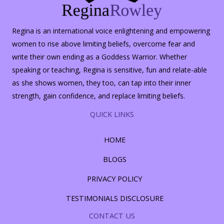
Regina is an international voice enlightening and empowering
women to rise above limiting beliefs, overcome fear and
write their own ending as a Goddess Warrior. Whether
speaking or teaching, Regina is sensitive, fun and relate-able
as she shows women, they too, can tap into their inner
strength, gain confidence, and replace limiting beliefs.
QUICK LINKS
HOME
BLOGS
PRIVACY POLICY
TESTIMONIALS DISCLOSURE
CONTACT US