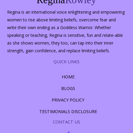
Regina is an international voice enlightening and empowering
women to rise above limiting beliefs, overcome fear and
write their own ending as a Goddess Warrior. Whether
speaking or teaching, Regina is sensitive, fun and relate-able
as she shows women, they too, can tap into their inner
strength, gain confidence, and replace limiting beliefs.
QUICK LINKS
HOME
BLOGS
PRIVACY POLICY
TESTIMONIALS DISCLOSURE
CONTACT US