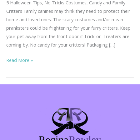
5 Halloween Tips, No Tricks Costumes, Candy and Family
Critters Family canines may think they need to protect their
home and loved ones. The scary costumes and/or mean
pranksters could be frightening for your furry critters. Keep
your pet away from the front door if Trick-or-Treaters are
coming by. No candy for your critters! Packaging […]
5
Read More »
Tips,
No
Tricks