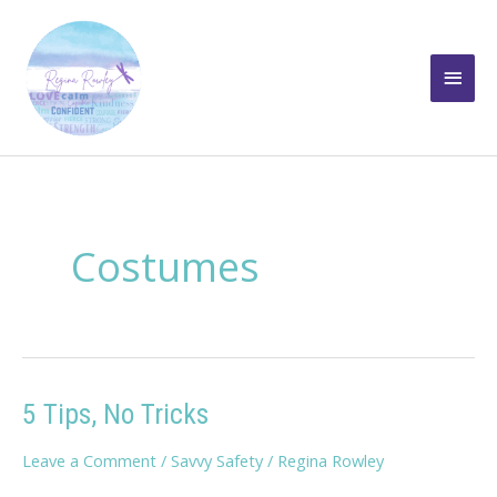
Skip
to
Main
content
Men
Costumes
5 Tips, No Tricks
Leave a Comment
/
Savvy Safety
/
Regina Rowley