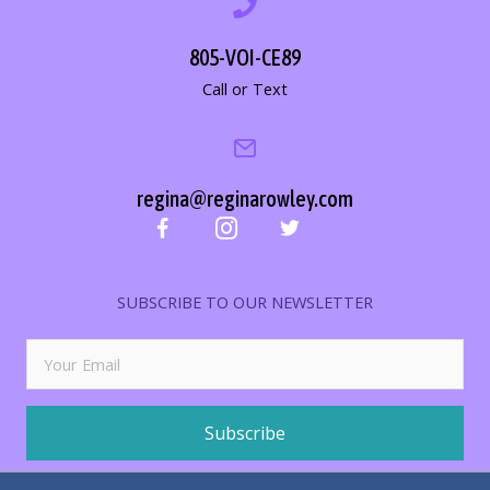
805-VOI-CE89
Call or Text
regina@reginarowley.com
SUBSCRIBE TO OUR NEWSLETTER
Subscribe