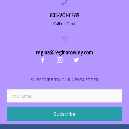
805-VOI-CE89
Call or Text
regina@reginarowley.com
SUBSCRIBE TO OUR NEWSLETTER
Subscribe