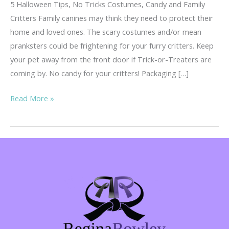
5 Halloween Tips, No Tricks Costumes, Candy and Family
Critters Family canines may think they need to protect their
home and loved ones. The scary costumes and/or mean
pranksters could be frightening for your furry critters. Keep
your pet away from the front door if Trick-or-Treaters are
coming by. No candy for your critters! Packaging […]
5
Read More »
Tips,
No
Tricks