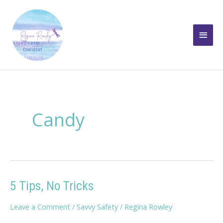
Skip
to
Main
content
Men
Candy
5 Tips, No Tricks
Leave a Comment
/
Savvy Safety
/
Regina Rowley