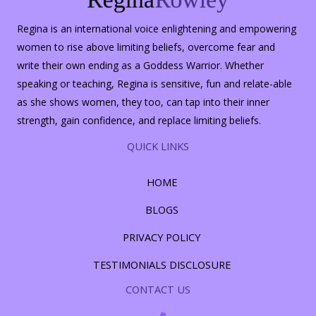
Regina is an international voice enlightening and empowering
women to rise above limiting beliefs, overcome fear and
write their own ending as a Goddess Warrior. Whether
speaking or teaching, Regina is sensitive, fun and relate-able
as she shows women, they too, can tap into their inner
strength, gain confidence, and replace limiting beliefs.
QUICK LINKS
HOME
BLOGS
PRIVACY POLICY
TESTIMONIALS DISCLOSURE
CONTACT US