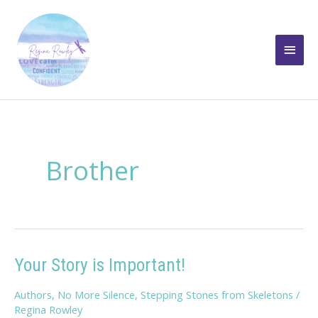
Skip
to
Main
content
Men
Brother
Your Story is Important!
Authors
,
No More Silence
,
Stepping Stones from Skeletons
/
Regina Rowley