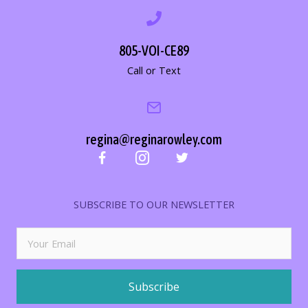
805-VOI-CE89
Call or Text
regina@reginarowley.com
SUBSCRIBE TO OUR NEWSLETTER
Subscribe