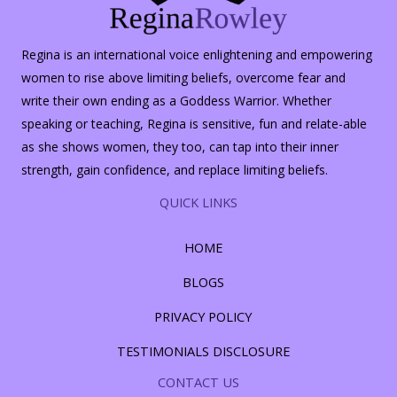
Regina is an international voice enlightening and empowering
women to rise above limiting beliefs, overcome fear and
write their own ending as a Goddess Warrior. Whether
speaking or teaching, Regina is sensitive, fun and relate-able
as she shows women, they too, can tap into their inner
strength, gain confidence, and replace limiting beliefs.
QUICK LINKS
HOME
BLOGS
PRIVACY POLICY
TESTIMONIALS DISCLOSURE
CONTACT US