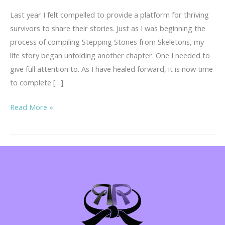
Last year I felt compelled to provide a platform for thriving
survivors to share their stories. Just as I was beginning the
process of compiling Stepping Stones from Skeletons, my
life story began unfolding another chapter. One I needed to
give full attention to. As I have healed forward, it is now time
to complete […]
Your
Read More »
Story
is
Important!