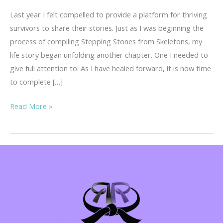
Last year I felt compelled to provide a platform for thriving
survivors to share their stories. Just as I was beginning the
process of compiling Stepping Stones from Skeletons, my
life story began unfolding another chapter. One I needed to
give full attention to. As I have healed forward, it is now time
to complete […]
Your
Read More »
Story
is
Important!