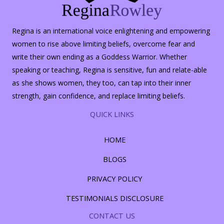
Regina is an international voice enlightening and empowering
women to rise above limiting beliefs, overcome fear and
write their own ending as a Goddess Warrior. Whether
speaking or teaching, Regina is sensitive, fun and relate-able
as she shows women, they too, can tap into their inner
strength, gain confidence, and replace limiting beliefs.
QUICK LINKS
HOME
BLOGS
PRIVACY POLICY
TESTIMONIALS DISCLOSURE
CONTACT US