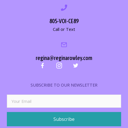
805-VOI-CE89
Call or Text
regina@reginarowley.com
SUBSCRIBE TO OUR NEWSLETTER
Subscribe