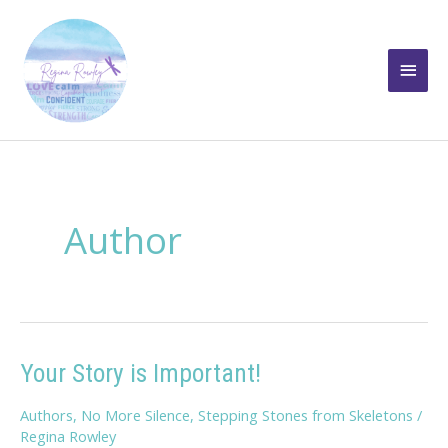
Skip
to
Main
content
Men
Author
Your Story is Important!
Authors
,
No More Silence
,
Stepping Stones from Skeletons
/
Regina Rowley