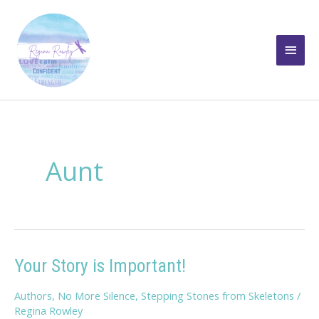
Skip
to
Main
content
Men
Aunt
Your Story is Important!
Authors
,
No More Silence
,
Stepping Stones from Skeletons
/
Regina Rowley