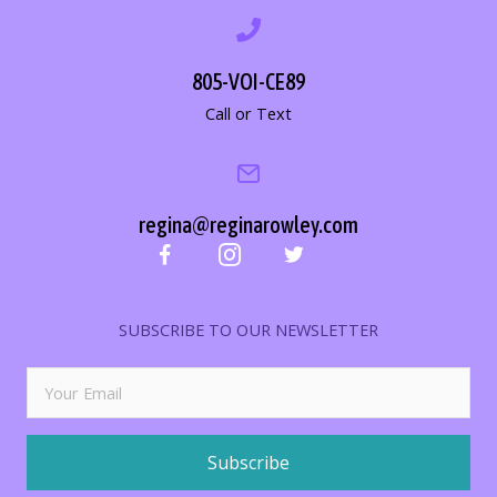
805-VOI-CE89
Call or Text
regina@reginarowley.com
SUBSCRIBE TO OUR NEWSLETTER
Subscribe