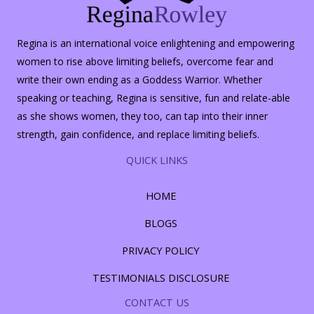
Regina is an international voice enlightening and empowering
women to rise above limiting beliefs, overcome fear and
write their own ending as a Goddess Warrior. Whether
speaking or teaching, Regina is sensitive, fun and relate-able
as she shows women, they too, can tap into their inner
strength, gain confidence, and replace limiting beliefs.
QUICK LINKS
HOME
BLOGS
PRIVACY POLICY
TESTIMONIALS DISCLOSURE
CONTACT US