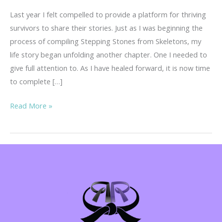
Last year I felt compelled to provide a platform for thriving
survivors to share their stories. Just as I was beginning the
process of compiling Stepping Stones from Skeletons, my
life story began unfolding another chapter. One I needed to
give full attention to. As I have healed forward, it is now time
to complete […]
Your
Read More »
Story
is
Important!