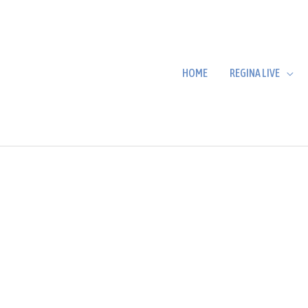
HOME
REGINA LIVE