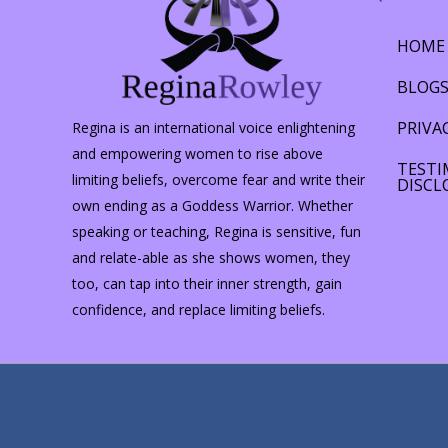
HOME
BLOG
PRIVA
Regina is an international voice enlightening
and empowering women to rise above
TESTI
limiting beliefs, overcome fear and write their
DISCL
own ending as a Goddess Warrior. Whether
speaking or teaching, Regina is sensitive, fun
and relate-able as she shows women, they
too, can tap into their inner strength, gain
confidence, and replace limiting beliefs.