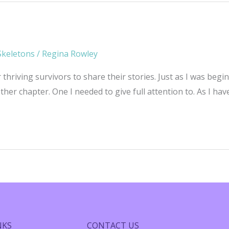
Skeletons
/
Regina Rowley
r thriving survivors to share their stories. Just as I was be
er chapter. One I needed to give full attention to. As I hav
NKS
CONTACT US