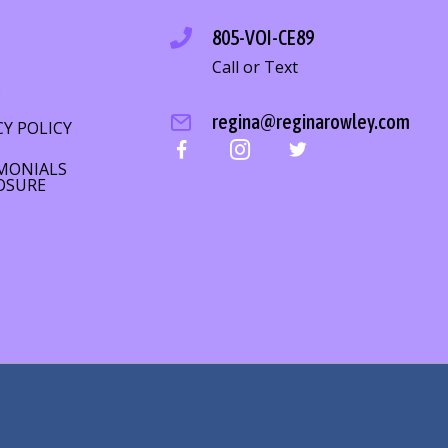
805-VOI-CE89
Call or Text
S
regina@reginarowley.com
CY POLICY
MONIALS
OSURE