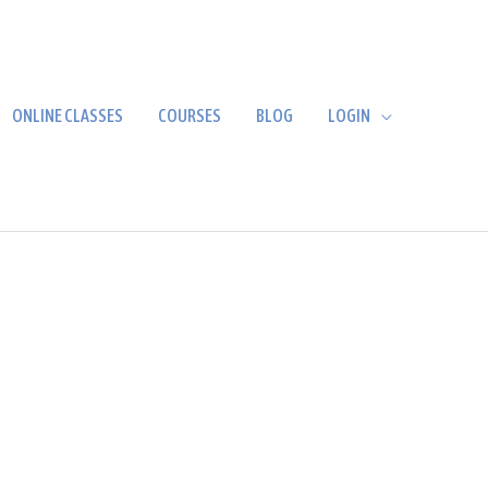
ONLINE CLASSES
COURSES
BLOG
LOGIN