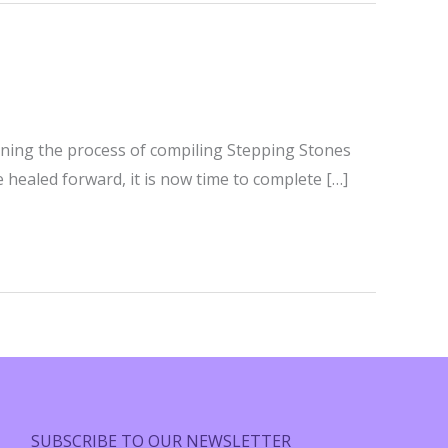
ginning the process of compiling Stepping Stones
e healed forward, it is now time to complete […]
SUBSCRIBE TO OUR NEWSLETTER