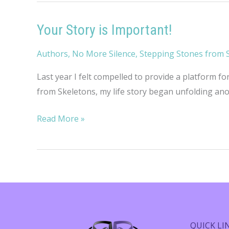
Your Story is Important!
Authors
,
No More Silence
,
Stepping Stones from 
Last year I felt compelled to provide a platform fo
from Skeletons, my life story began unfolding anoth
Your
Read More »
Story
is
Important!
QUICK LI