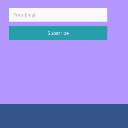
Subscribe