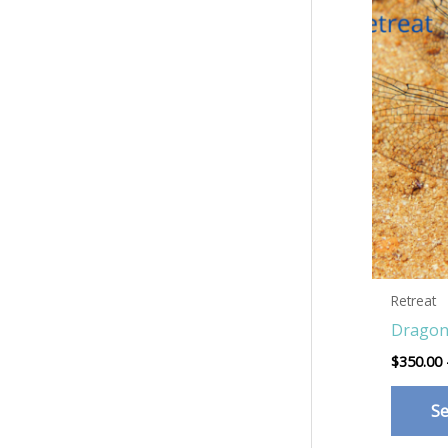
Retreat
Dragon
$
350.00
Se