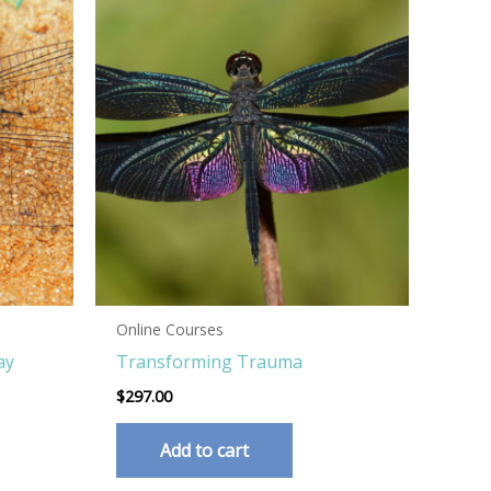
Online Courses
ay
Transforming Trauma
$
297.00
Add to cart
his