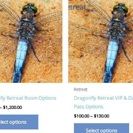
Retreat
fly Retreat Room Options
Dragonfly Retreat VIP & D
Pass Options
Price
–
$
1,200.00
range:
Price
This
$
100.00
–
$
130.00
$350.00
range:
lect options
through
product
T
$100.00
$1,200.00
Select options
through