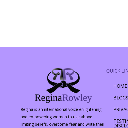
QUICK LI
HOME
BLOG
PRIVA
Regina is an international voice enlightening
and empowering women to rise above
TESTI
limiting beliefs, overcome fear and write their
DISCL