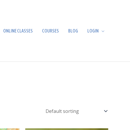
ONLINE CLASSES
COURSES
BLOG
LOGIN