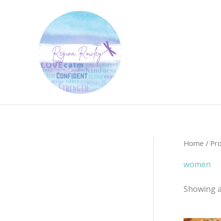
Skip
to
content
Home
/ Pr
women
Showing al