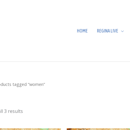
HOME
REGINA LIVE
oducts tagged “women”
l 3 results