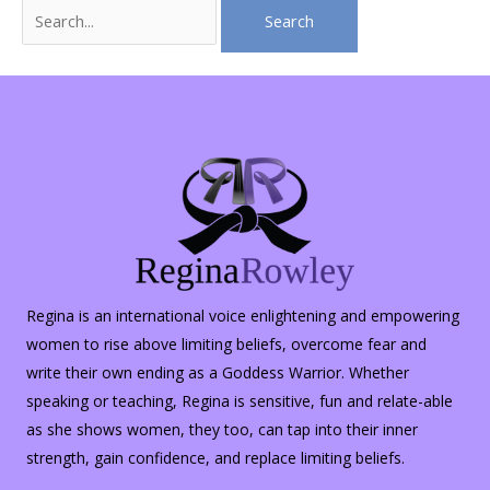
Search
for:
Regina is an international voice enlightening and empowering
women to rise above limiting beliefs, overcome fear and
write their own ending as a Goddess Warrior. Whether
speaking or teaching, Regina is sensitive, fun and relate-able
as she shows women, they too, can tap into their inner
strength, gain confidence, and replace limiting beliefs.