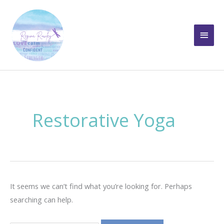
Skip
to
Main
content
Men
Restorative Yoga
It seems we can’t find what you’re looking for. Perhaps
searching can help.