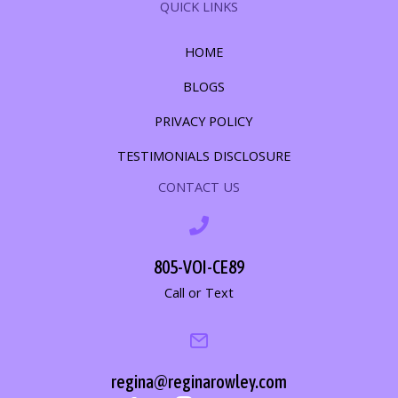
QUICK LINKS
HOME
BLOGS
PRIVACY POLICY
TESTIMONIALS DISCLOSURE
CONTACT US
805-VOI-CE89
Call or Text
regina@reginarowley.com