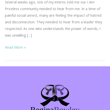
Several weeks ago, one of my interns told me our I Am
Priceless community needed to hear from me. In a time of
painful social unrest, many are feeling the impact of hatred
and disconnection. They needed to hear from a leader they
respected. As one who understands the power of words, I
was unwilling […]
Curiosity,
Read More »
Compassion
and
Connection