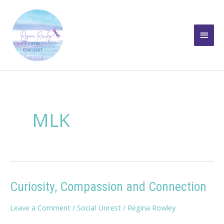
Skip
to
Main
content
Men
MLK
Curiosity, Compassion and Connection
Leave a Comment
/
Social Unrest
/
Regina Rowley