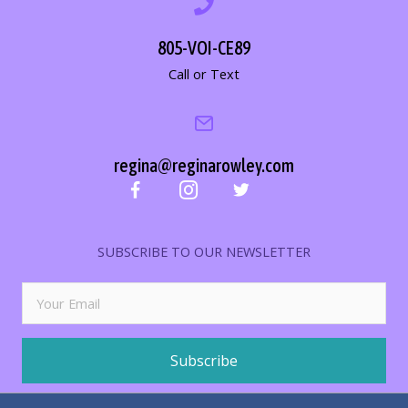
805-VOI-CE89
Call or Text
regina@reginarowley.com
SUBSCRIBE TO OUR NEWSLETTER
Subscribe