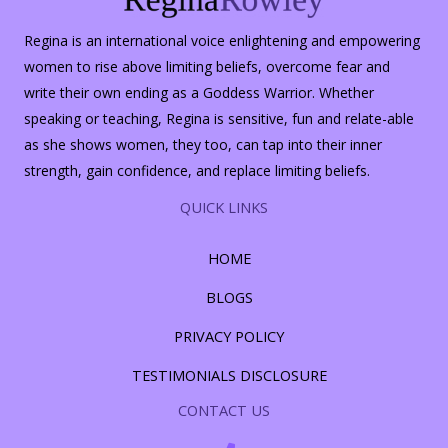
Regina is an international voice enlightening and empowering
women to rise above limiting beliefs, overcome fear and
write their own ending as a Goddess Warrior. Whether
speaking or teaching, Regina is sensitive, fun and relate-able
as she shows women, they too, can tap into their inner
strength, gain confidence, and replace limiting beliefs.
QUICK LINKS
HOME
BLOGS
PRIVACY POLICY
TESTIMONIALS DISCLOSURE
CONTACT US