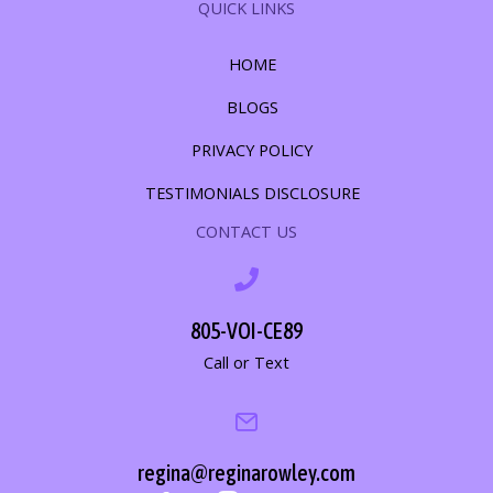
QUICK LINKS
HOME
BLOGS
PRIVACY POLICY
TESTIMONIALS DISCLOSURE
CONTACT US
805-VOI-CE89
Call or Text
regina@reginarowley.com