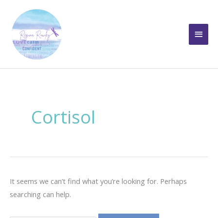
Skip
to
Main
content
Men
Cortisol
It seems we can’t find what you’re looking for. Perhaps
searching can help.