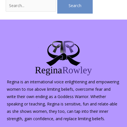
Search
for:
Regina is an international voice enlightening and empowering
women to rise above limiting beliefs, overcome fear and
write their own ending as a Goddess Warrior. Whether
speaking or teaching, Regina is sensitive, fun and relate-able
as she shows women, they too, can tap into their inner
strength, gain confidence, and replace limiting beliefs.